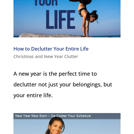
How to Declutter Your Entire Life
Christmas and New Year Clutter
A new year is the perfect time to
declutter not just your belongings, but
your entire life.