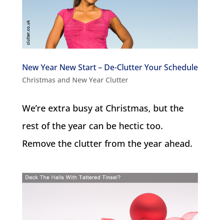
New Year New Start – De-Clutter Your Schedule
Christmas and New Year Clutter
We’re extra busy at Christmas, but the
rest of the year can be hectic too.
Remove the clutter from the year ahead.