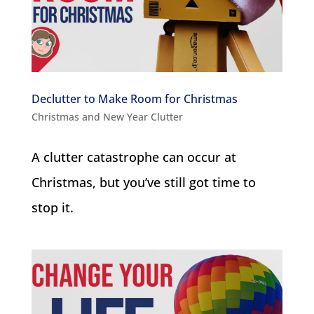
Declutter to Make Room for Christmas
Christmas and New Year Clutter
A clutter catastrophe can occur at
Christmas, but you’ve still got time to
stop it.