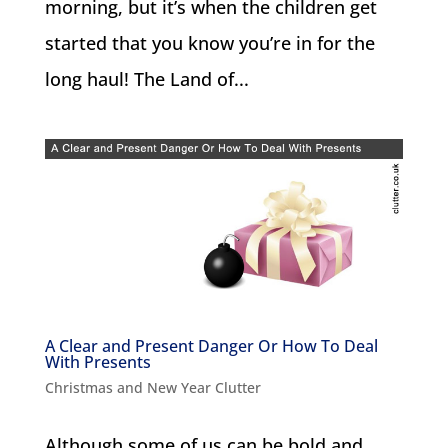
morning, but it’s when the children get
started that you know you’re in for the
long haul! The Land of...
A Clear and Present Danger Or How To Deal
With Presents
Christmas and New Year Clutter
Although some of us can be bold and