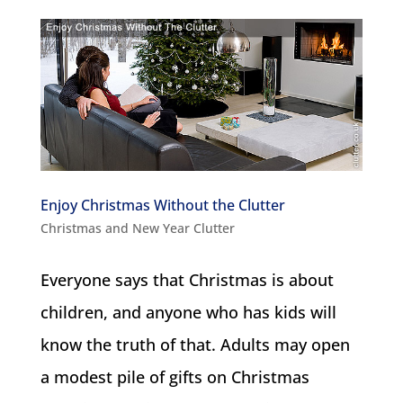
Enjoy Christmas Without the Clutter
Christmas and New Year Clutter
Everyone says that Christmas is about
children, and anyone who has kids will
know the truth of that. Adults may open
a modest pile of gifts on Christmas