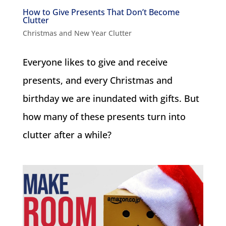
How to Give Presents That Don’t Become
Clutter
Christmas and New Year Clutter
Everyone likes to give and receive
presents, and every Christmas and
birthday we are inundated with gifts. But
how many of these presents turn into
clutter after a while?