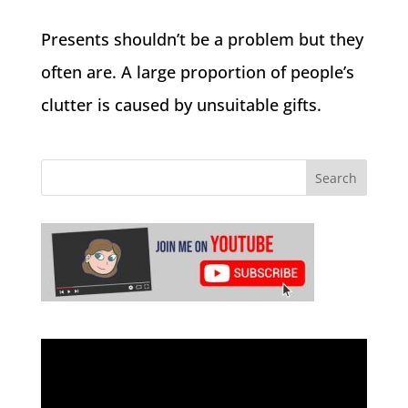
Presents shouldn’t be a problem but they
often are. A large proportion of people’s
clutter is caused by unsuitable gifts.
Video
Player