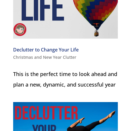
Declutter to Change Your Life
Christmas and New Year Clutter
This is the perfect time to look ahead and
plan a new, dynamic, and successful year