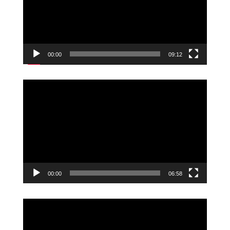
00:00
09:12
Video
Player
00:00
06:58
Video
Player