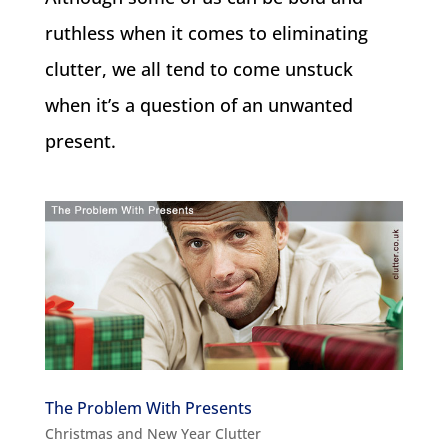
ruthless when it comes to eliminating
clutter, we all tend to come unstuck
when it’s a question of an unwanted
present.
The Problem With Presents
Christmas and New Year Clutter