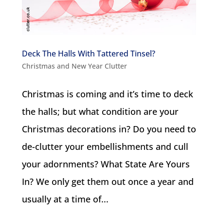
Deck The Halls With Tattered Tinsel?
Christmas and New Year Clutter
Christmas is coming and it’s time to deck
the halls; but what condition are your
Christmas decorations in? Do you need to
de-clutter your embellishments and cull
your adornments? What State Are Yours
In? We only get them out once a year and
usually at a time of...