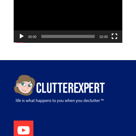
00:00
02:00