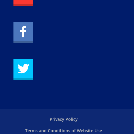
Privacy Policy
Terms and Conditions of Website Use