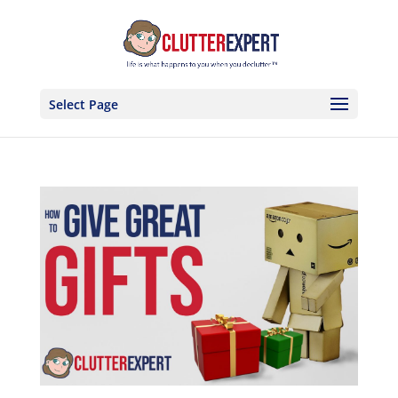
Select Page