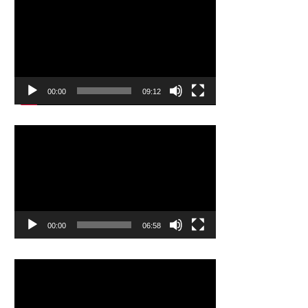
Video
Player
00:00
09:12
Video
Player
00:00
06:58
Video
Player