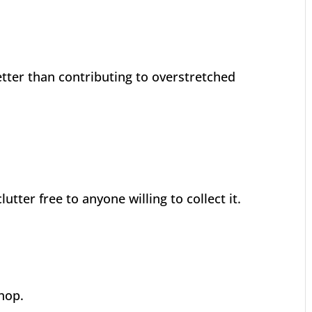
tter than contributing to overstretched
tter free to anyone willing to collect it.
hop.