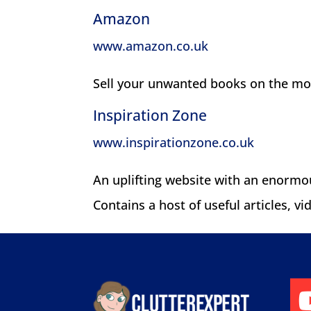
Amazon
www.amazon.co.uk
Sell your unwanted books on the mo
Inspiration Zone
www.inspirationzone.co.uk
An uplifting website with an enormou
Contains a host of useful articles, v