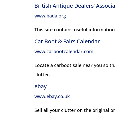
British Antique Dealers’ Associ
www.bada.org
This site contains useful information
Car Boot & Fairs Calendar
www.carbootcalendar.com
Locate a carboot sale near you so t
clutter.
ebay
www.ebay.co.uk
Sell all your clutter on the original o