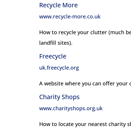
Recycle More
www.recycle-more.co.uk
How to recycle your clutter (much be
landfill sites).
Freecycle
uk.freecycle.org
A website where you can offer your clu
Charity Shops
www.charityshops.org.uk
How to locate your nearest charity s