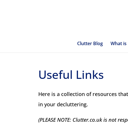
Clutter Blog
What is 
Useful Links
Here is a collection of resources that
in your decluttering.
(PLEASE NOTE: Clutter.co.uk is not resp