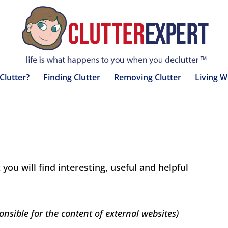
Clutter?
Finding Clutter
Removing Clutter
Living W
 you will find interesting, useful and helpful
onsible for the content of external websites)