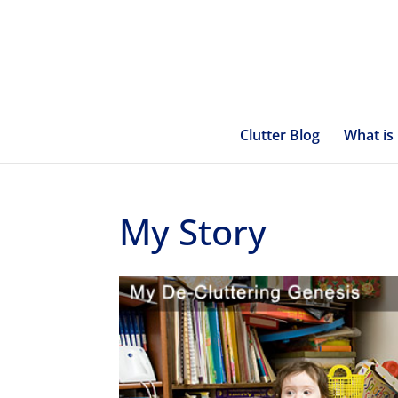
Clutter Blog
What is 
My Story