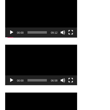
Video
Player
00:00
09:12
Video
Player
00:00
06:58
Video
Player