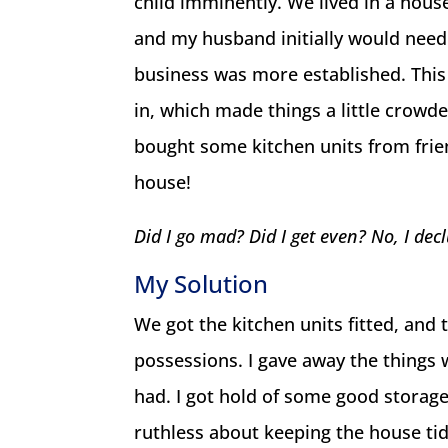
child imminently. We lived in a hou
and my husband initially would need
business was more established. This 
in, which made things a little crowd
bought some kitchen units from frien
house!
Did I go mad? Did I get even? No, I dec
My Solution
We got the kitchen units fitted, and 
possessions. I gave away the things w
had. I got hold of some good storag
ruthless about keeping the house tid