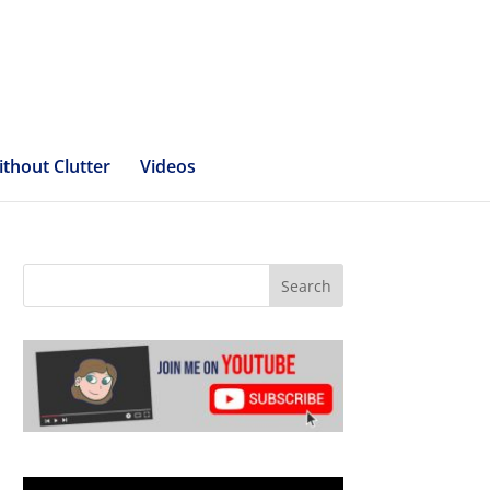
ithout Clutter
Videos