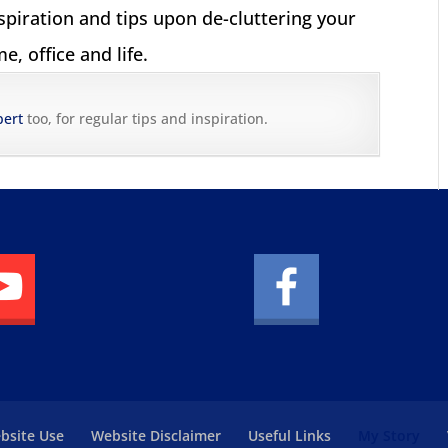
nspiration and tips upon de-cluttering your
e, office and life.
pert
too, for regular tips and inspiration.
bsite Use
Website Disclaimer
Useful Links
My Story