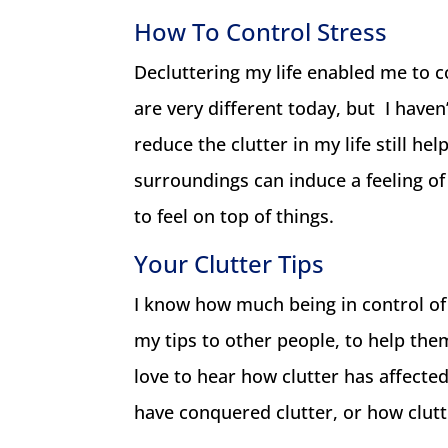
How To Control Stress
Decluttering my life enabled me to co
are very different today, but I haven’
reduce the clutter in my life still he
surroundings can induce a feeling of 
to feel on top of things.
Your Clutter Tips
I know how much being in control of
my tips to other people, to help them 
love to hear how clutter has affecte
have conquered clutter, or how clutt