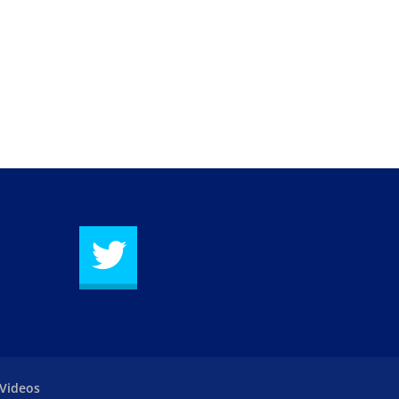
Videos