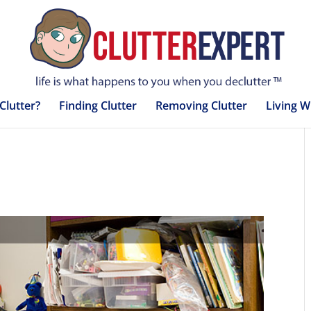
Clutter?
Finding Clutter
Removing Clutter
Living W