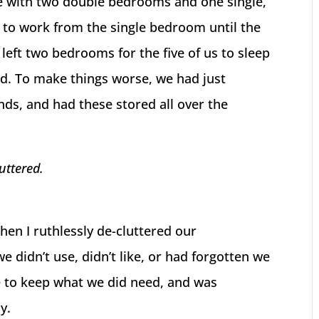
se with two double bedrooms and one single,
 to work from the single bedroom until the
left two bedrooms for the five of us to sleep
ed. To make things worse, we had just
ds, and had these stored all over the
luttered.
then I ruthlessly de-cluttered our
e didn’t use, didn’t like, or had forgotten we
e to keep what we did need, and was
y.