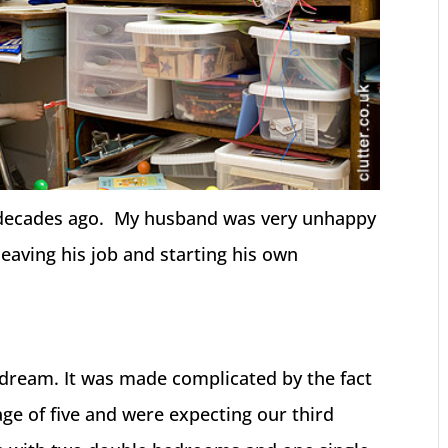
 decades ago. My husband was very unhappy
eaving his job and starting his own
 dream. It was made complicated by the fact
ge of five and were expecting our third