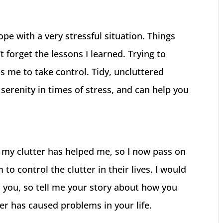
pe with a very stressful situation. Things
t forget the lessons I learned. Trying to
lps me to take control. Tidy, uncluttered
serenity in times of stress, and can help you
 my clutter has helped me, so I now pass on
to control the clutter in their lives. I would
d you, so tell me your story about how you
er has caused problems in your life.