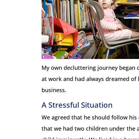
My own decluttering journey began
at work and had always dreamed of l
business.
A Stressful Situation
We agreed that he should follow his
that we had two children under the a