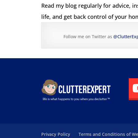
Read my blog regularly for advice, i
life, and get back control of your hom
Follow me on Twitter as
@ClutterEx
Privacy Policy
Terms and Conditions of We