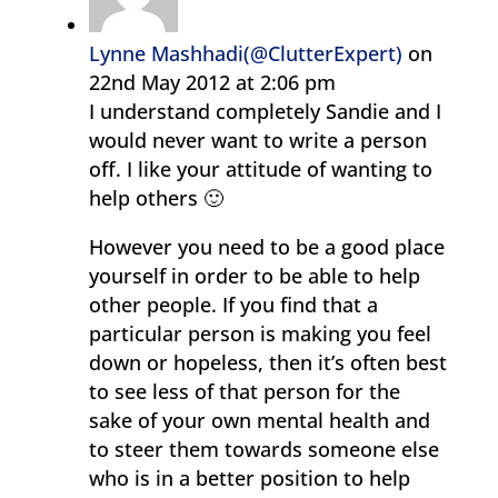
Lynne Mashhadi(@ClutterExpert)
on
22nd May 2012 at 2:06 pm
I understand completely Sandie and I
would never want to write a person
off. I like your attitude of wanting to
help others 🙂
However you need to be a good place
yourself in order to be able to help
other people. If you find that a
particular person is making you feel
down or hopeless, then it’s often best
to see less of that person for the
sake of your own mental health and
to steer them towards someone else
who is in a better position to help