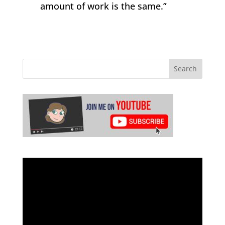
amount of work is the same.”
Video
Player