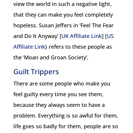
view the world in such a negative light,
that they can make you feel completely
hopeless. Susan Jeffers in ‘Feel The Fear
and Do It Anyway’ [
UK Affiliate Link
] [
US
Affiliate Link
} refers to these people as
the ‘Moan and Groan Society’.
Guilt Trippers
There are some people who make you
feel guilty every time you see them,
because they always seem to have a
problem. Everything is so awful for them,
life goes so badly for them, people are so