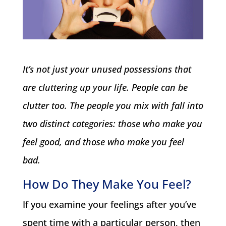
It’s not just your unused possessions that
are cluttering up your life. People can be
clutter too. The people you mix with fall into
two distinct categories: those who make you
feel good, and those who make you feel
bad.
How Do They Make You Feel?
If you examine your feelings after you’ve
spent time with a particular person, then