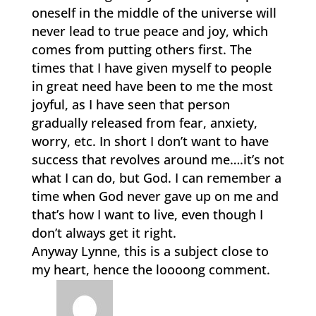
oneself in the middle of the universe will
never lead to true peace and joy, which
comes from putting others first. The
times that I have given myself to people
in great need have been to me the most
joyful, as I have seen that person
gradually released from fear, anxiety,
worry, etc. In short I don’t want to have
success that revolves around me….it’s not
what I can do, but God. I can remember a
time when God never gave up on me and
that’s how I want to live, even though I
don’t always get it right.
Anyway Lynne, this is a subject close to
my heart, hence the loooong comment.