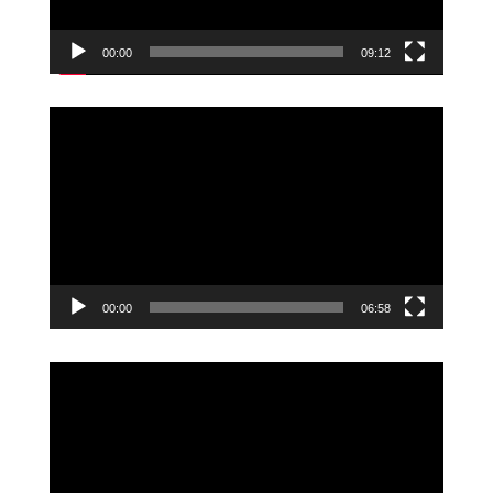
00:00
09:12
Video
Player
00:00
06:58
Video
Player