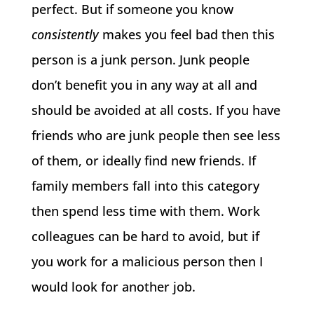
perfect. But if someone you know
consistently
makes you feel bad then this
person is a junk person. Junk people
don’t benefit you in any way at all and
should be avoided at all costs. If you have
friends who are junk people then see less
of them, or ideally find new friends. If
family members fall into this category
then spend less time with them. Work
colleagues can be hard to avoid, but if
you work for a malicious person then I
would look for another job.