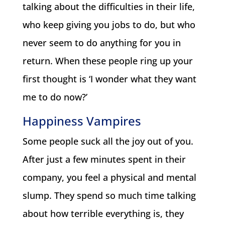
talking about the difficulties in their life,
who keep giving you jobs to do, but who
never seem to do anything for you in
return. When these people ring up your
first thought is ‘I wonder what they want
me to do now?’
Happiness Vampires
Some people suck all the joy out of you.
After just a few minutes spent in their
company, you feel a physical and mental
slump. They spend so much time talking
about how terrible everything is, they