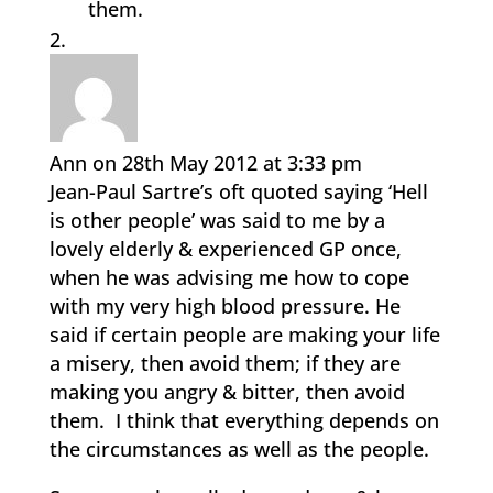
them.
Ann
on 28th May 2012 at 3:33 pm
Jean-Paul Sartre’s oft quoted saying ‘Hell
is other people’ was said to me by a
lovely elderly & experienced GP once,
when he was advising me how to cope
with my very high blood pressure. He
said if certain people are making your life
a misery, then avoid them; if they are
making you angry & bitter, then avoid
them. I think that everything depends on
the circumstances as well as the people.