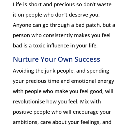
Life is short and precious so don’t waste
it on people who don’t deserve you.
Anyone can go through a bad patch, but a
person who consistently makes you feel
bad is a toxic influence in your life.
Nurture Your Own Success
Avoiding the junk people, and spending
your precious time and emotional energy
with people who make you feel good, will
revolutionise how you feel. Mix with
positive people who will encourage your
ambitions, care about your feelings, and