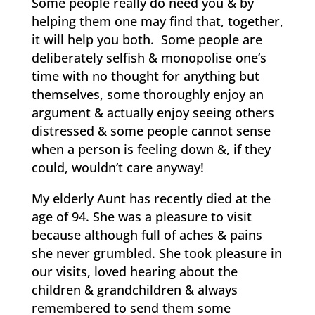
Some people really do need you & by
helping them one may find that, together,
it will help you both. Some people are
deliberately selfish & monopolise one’s
time with no thought for anything but
themselves, some thoroughly enjoy an
argument & actually enjoy seeing others
distressed & some people cannot sense
when a person is feeling down &, if they
could, wouldn’t care anyway!
My elderly Aunt has recently died at the
age of 94. She was a pleasure to visit
because although full of aches & pains
she never grumbled. She took pleasure in
our visits, loved hearing about the
children & grandchildren & always
remembered to send them some