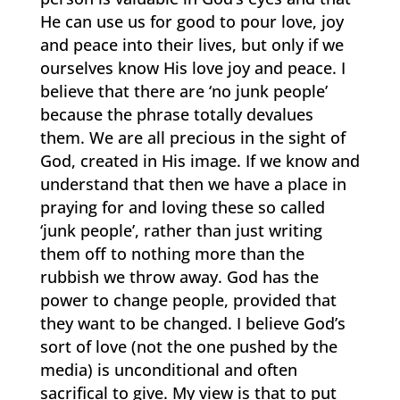
He can use us for good to pour love, joy
and peace into their lives, but only if we
ourselves know His love joy and peace. I
believe that there are ‘no junk people’
because the phrase totally devalues
them. We are all precious in the sight of
God, created in His image. If we know and
understand that then we have a place in
praying for and loving these so called
‘junk people’, rather than just writing
them off to nothing more than the
rubbish we throw away. God has the
power to change people, provided that
they want to be changed. I believe God’s
sort of love (not the one pushed by the
media) is unconditional and often
sacrifical to give. My view is that to put