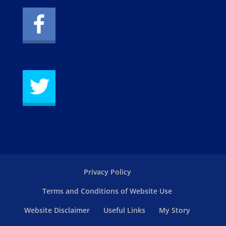
Privacy Policy
Terms and Conditions of Website Use
Website Disclaimer
Useful Links
My Story