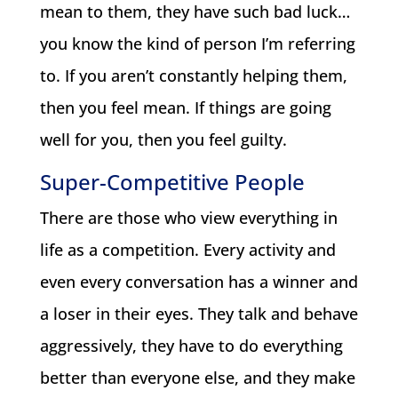
mean to them, they have such bad luck…
you know the kind of person I’m referring
to. If you aren’t constantly helping them,
then you feel mean. If things are going
well for you, then you feel guilty.
Super-Competitive People
There are those who view everything in
life as a competition. Every activity and
even every conversation has a winner and
a loser in their eyes. They talk and behave
aggressively, they have to do everything
better than everyone else, and they make