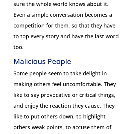
sure the whole world knows about it.
Even a simple conversation becomes a
competition for them, so that they have
to top every story and have the last word
too.
Malicious People
Some people seem to take delight in
making others feel uncomfortable. They
like to say provocative or critical things,
and enjoy the reaction they cause. They
like to put others down, to highlight
others weak points, to accuse them of