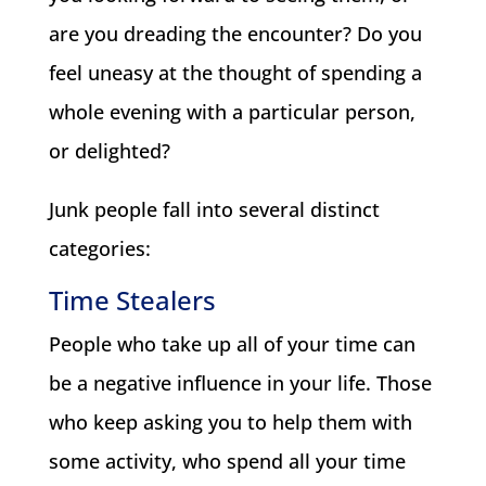
are you dreading the encounter? Do you
feel uneasy at the thought of spending a
whole evening with a particular person,
or delighted?
Junk people fall into several distinct
categories:
Time Stealers
People who take up all of your time can
be a negative influence in your life. Those
who keep asking you to help them with
some activity, who spend all your time