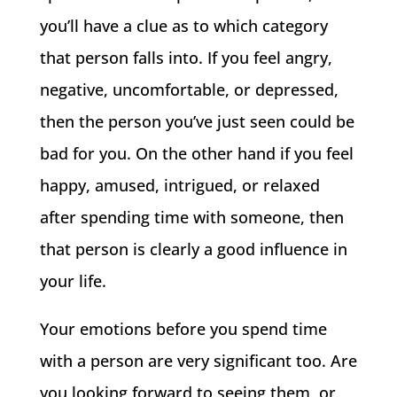
you’ll have a clue as to which category
that person falls into. If you feel angry,
negative, uncomfortable, or depressed,
then the person you’ve just seen could be
bad for you. On the other hand if you feel
happy, amused, intrigued, or relaxed
after spending time with someone, then
that person is clearly a good influence in
your life.
Your emotions before you spend time
with a person are very significant too. Are
you looking forward to seeing them, or