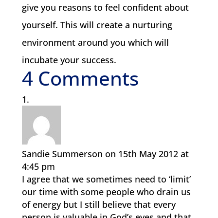
give you reasons to feel confident about
yourself. This will create a nurturing
environment around you which will
incubate your success.
4 Comments
Sandie Summerson
on 15th May 2012 at
4:45 pm
I agree that we sometimes need to ‘limit’
our time with some people who drain us
of energy but I still believe that every
person is valuable in God’s eyes and that