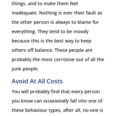
things, and to make them feel
inadequate. Nothing is ever their fault as
the other person is always to blame for
everything. They tend to be moody
because this is the best way to keep
others off balance. These people are
probably the most corrosive out of all the
junk people.
Avoid At All Costs
You will probably find that every person
you know can
occasionally
fall into one of
these behaviour types, after all, no-one is