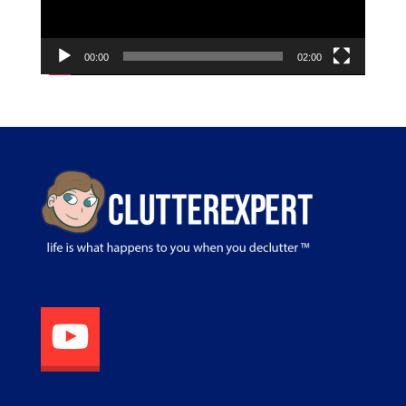
00:00
02:00