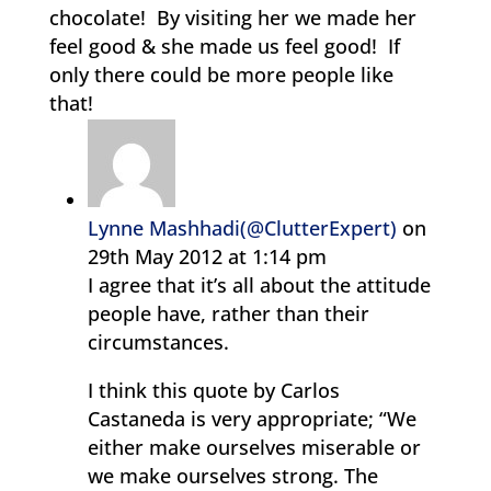
chocolate! By visiting her we made her
feel good & she made us feel good! If
only there could be more people like
that!
Lynne Mashhadi(@ClutterExpert)
on
29th May 2012 at 1:14 pm
I agree that it’s all about the attitude
people have, rather than their
circumstances.
I think this quote by Carlos
Castaneda is very appropriate; “We
either make ourselves miserable or
we make ourselves strong. The