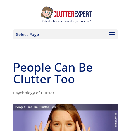
Select Page
People Can Be
Clutter Too
Psychology of Clutter