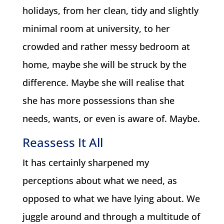
holidays, from her clean, tidy and slightly
minimal room at university, to her
crowded and rather messy bedroom at
home, maybe she will be struck by the
difference. Maybe she will realise that
she has more possessions than she
needs, wants, or even is aware of. Maybe.
Reassess It All
It has certainly sharpened my
perceptions about what we need, as
opposed to what we have lying about. We
juggle around and through a multitude of