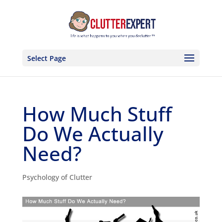
Select Page
How Much Stuff
Do We Actually
Need?
Psychology of Clutter