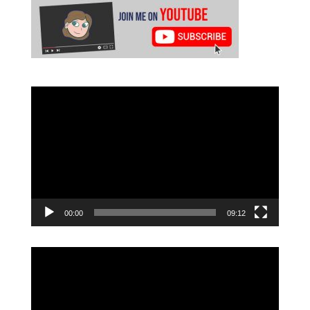
Video
Player
00:00
09:12
Video
Player