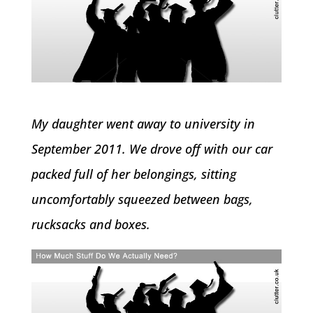
My daughter went away to university in
September 2011. We drove off with our car
packed full of her belongings, sitting
uncomfortably squeezed between bags,
rucksacks and boxes.