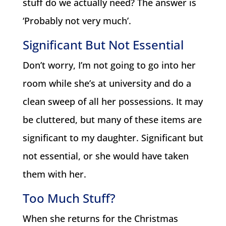
stuff do we actually need? The answer is
‘Probably not very much’.
Significant But Not Essential
Don’t worry, I’m not going to go into her
room while she’s at university and do a
clean sweep of all her possessions. It may
be cluttered, but many of these items are
significant to my daughter. Significant but
not essential, or she would have taken
them with her.
Too Much Stuff?
When she returns for the Christmas