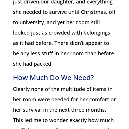
just driven our daughter, and everything
she needed to survive until Christmas, off
to university, and yet her room still
looked just as crowded with belongings
as it had before. There didn’t appear to
be any less stuff in her room than before
she had packed.
How Much Do We Need?
Clearly none of the multitude of items in
her room were needed for her comfort or
her survival in the next three months.
This led me to wonder exactly how much