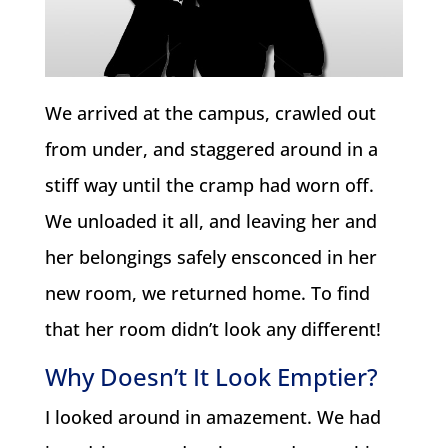
We arrived at the campus, crawled out
from under, and staggered around in a
stiff way until the cramp had worn off.
We unloaded it all, and leaving her and
her belongings safely ensconced in her
new room, we returned home. To find
that her room didn’t look any different!
Why Doesn’t It Look Emptier?
I looked around in amazement. We had