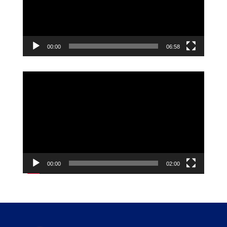
00:00
06:58
Video
Player
00:00
02:00