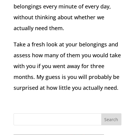
belongings every minute of every day,
without thinking about whether we
actually need them.
Take a fresh look at your belongings and
assess how many of them you would take
with you if you went away for three
months. My guess is you will probably be
surprised at how little you actually need.